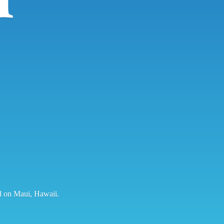
ed on Maui, Hawaii.