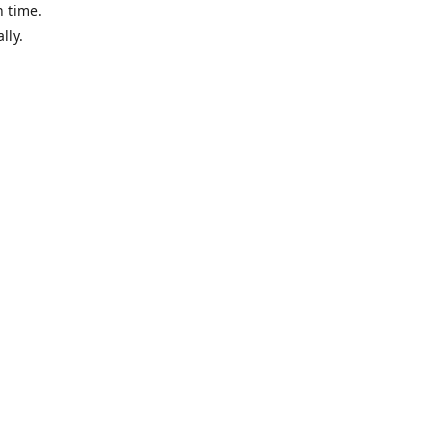
n time.
ally.
 when we
aui