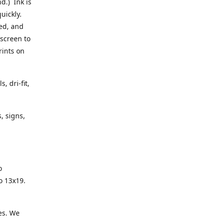
d.) Ink is
quickly.
sed, and
 screen to
rints on
, dri-fit,
, signs,
o
to 13x19.
es. We