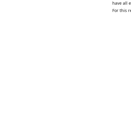
have all 
For this 
We are a 
can and h