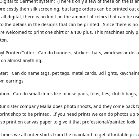
Digital to Garment system: (There's only a few of these on the islan
more costly then silk screening, but large orders can be printed out 
s all digital, there is no limit on the amount of colors that can be u
 to the details in the designs that can be printed. Since there is no
are welcomed to print one shirt or a 100 plus. This machines only p
ton.
yl Printer/Cutter: Can do banners, stickers, hats, window/car decals
 on almost anything.
nter: Can do name tags. pet tags. metal cards, 3d lights, keychains
om earrings
tion: Can do small items like mouse pads, fobs, ties, clutch bags,
ur sister company Malia does photo shoots, and they come back t
 print shop to be printed. If you need prints we can do photos up 
so print on canvas paper to give it that professional/painted look.
times we all order shirts from the mainland to get affordable pric