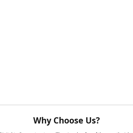
Why Choose Us?