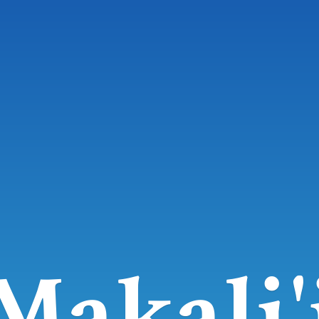
Makali'