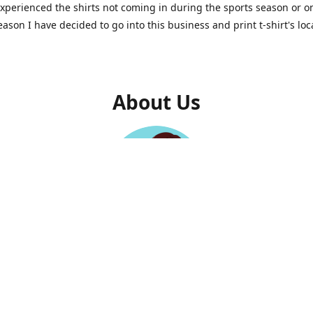
experienced the shirts not coming in during the sports season or o
reason I have decided to go into this business and print t-shirt's loc
About Us
Felicia Johnson-Mckenzie
Owner
family business. Makali'i works with other Maui small businesses
elp promote, print, or sell their items. Right now we are doing M