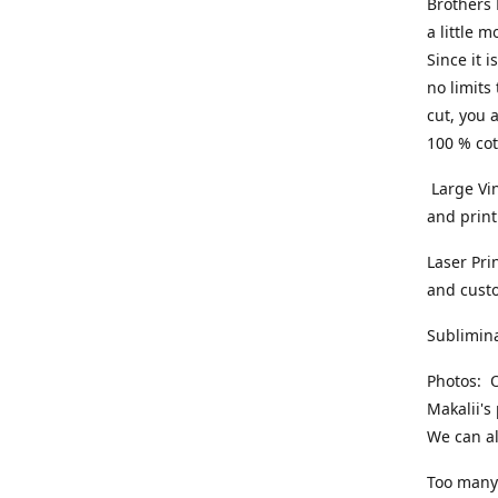
Brothers 
a little 
Since it i
no limits
cut, you 
100 % cot
Large Vin
and print
Laser Pri
and cust
Sublimina
Photos: O
Makalii's
We can al
Too many 