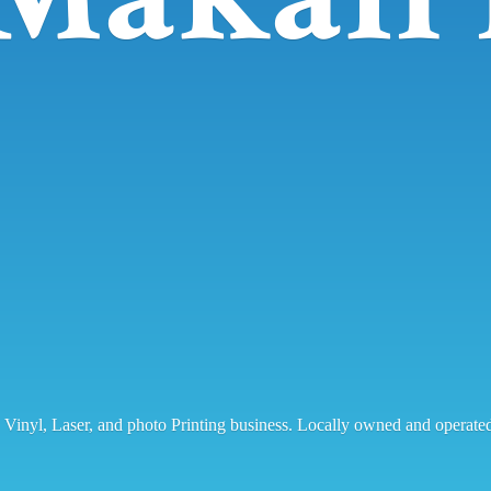
, Vinyl, Laser, and photo Printing business. Locally owned and operat