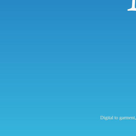
Digital to garment