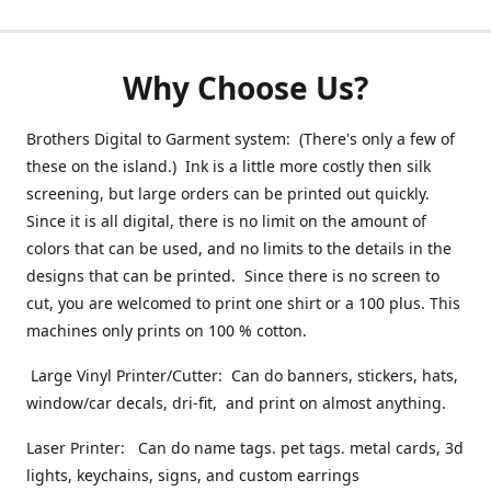
Why Choose Us?
Brothers Digital to Garment system: (There's only a few of
these on the island.) Ink is a little more costly then silk
screening, but large orders can be printed out quickly.
Since it is all digital, there is no limit on the amount of
colors that can be used, and no limits to the details in the
designs that can be printed. Since there is no screen to
cut, you are welcomed to print one shirt or a 100 plus. This
machines only prints on 100 % cotton.
Large Vinyl Printer/Cutter: Can do banners, stickers, hats,
window/car decals, dri-fit, and print on almost anything.
Laser Printer: Can do name tags. pet tags. metal cards, 3d
lights, keychains, signs, and custom earrings