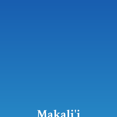
Makali'i