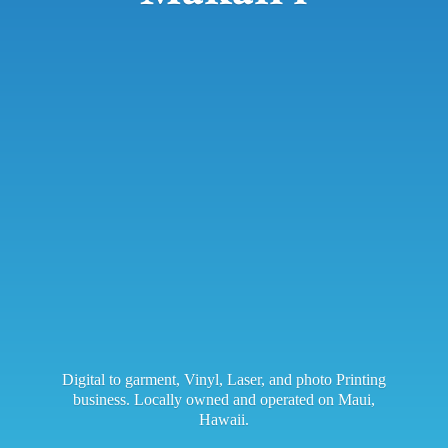
Digital to garment, Vinyl, Laser, and photo Printing
business. Locally owned and operated on Maui,
Hawaii.