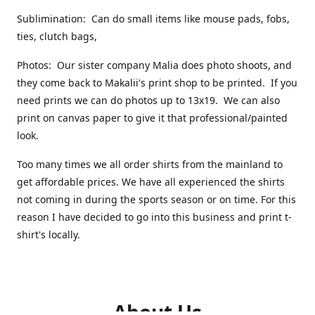
Sublimination: Can do small items like mouse pads, fobs,
ties, clutch bags,
Photos: Our sister company Malia does photo shoots, and
they come back to Makalii's print shop to be printed. If you
need prints we can do photos up to 13x19. We can also
print on canvas paper to give it that professional/painted
look.
Too many times we all order shirts from the mainland to
get affordable prices. We have all experienced the shirts
not coming in during the sports season or on time. For this
reason I have decided to go into this business and print t-
shirt's locally.
About Us