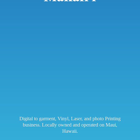
Digital to garment, Vinyl, Laser, and photo Printing
business. Locally owned and operated on Maui,
Hawaii.