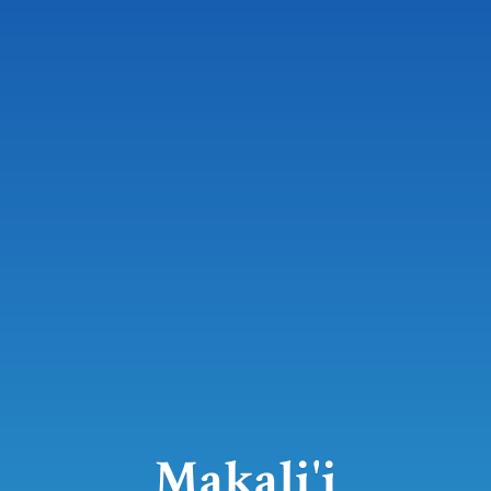
Makali'i