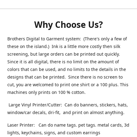
Why Choose Us?
Brothers Digital to Garment system: (There's only a few of
these on the island.) Ink is a little more costly then silk
screening, but large orders can be printed out quickly.
Since it is all digital, there is no limit on the amount of
colors that can be used, and no limits to the details in the
designs that can be printed. Since there is no screen to
cut, you are welcomed to print one shirt or a 100 plus. This
machines only prints on 100 % cotton.
Large Vinyl Printer/Cutter: Can do banners, stickers, hats,
window/car decals, dri-fit, and print on almost anything.
Laser Printer: Can do name tags. pet tags. metal cards, 3d
lights, keychains, signs, and custom earrings