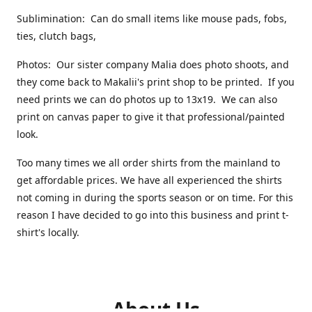
Sublimination: Can do small items like mouse pads, fobs,
ties, clutch bags,
Photos: Our sister company Malia does photo shoots, and
they come back to Makalii's print shop to be printed. If you
need prints we can do photos up to 13x19. We can also
print on canvas paper to give it that professional/painted
look.
Too many times we all order shirts from the mainland to
get affordable prices. We have all experienced the shirts
not coming in during the sports season or on time. For this
reason I have decided to go into this business and print t-
shirt's locally.
About Us